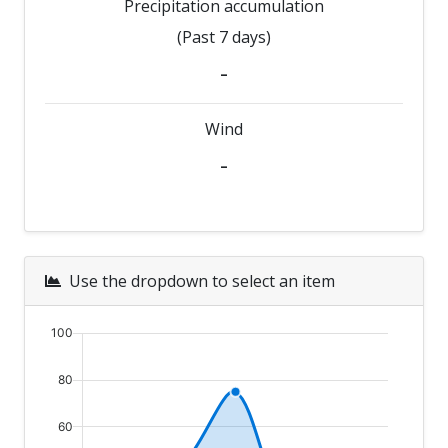
Precipitation accumulation
(Past 7 days)
-
Wind
-
Use the dropdown to select an item