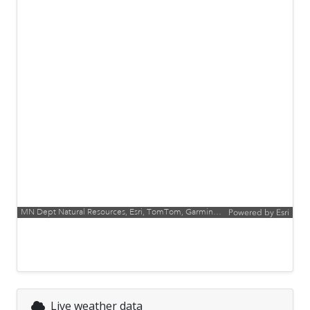
MN Dept Natural Resources, Esri, TomTom, Garmin, FAO, NOAA, USGS, EPA, USFWS
Powered by
Esri
Live weather data