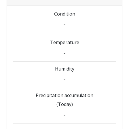
Condition
-
Temperature
-
Humidity
-
Precipitation accumulation
(Today)
-