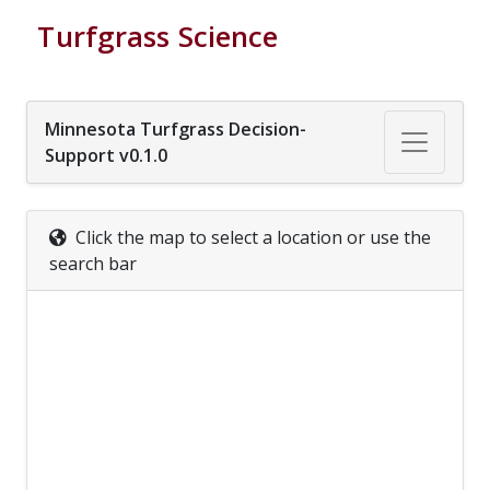
Turfgrass Science
Minnesota Turfgrass Decision-
Support v0.1.0
Click the map to select a location or use the
search bar